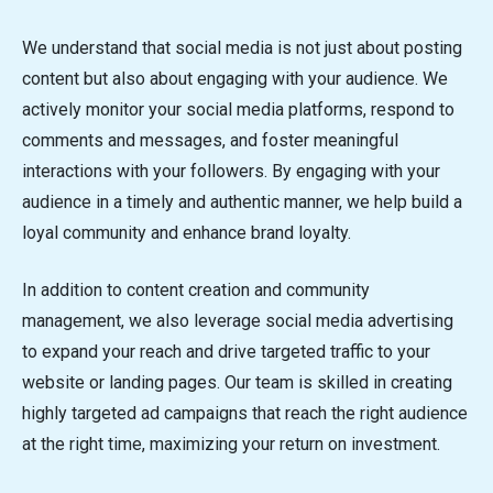
We understand that social media is not just about posting
content but also about engaging with your audience. We
actively monitor your social media platforms, respond to
comments and messages, and foster meaningful
interactions with your followers. By engaging with your
audience in a timely and authentic manner, we help build a
loyal community and enhance brand loyalty.
In addition to content creation and community
management, we also leverage social media advertising
to expand your reach and drive targeted traffic to your
website or landing pages. Our team is skilled in creating
highly targeted ad campaigns that reach the right audience
at the right time, maximizing your return on investment.