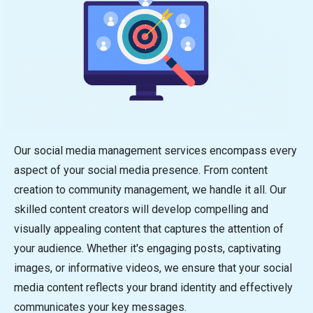
Our social media management services encompass every
aspect of your social media presence. From content
creation to community management, we handle it all. Our
skilled content creators will develop compelling and
visually appealing content that captures the attention of
your audience. Whether it's engaging posts, captivating
images, or informative videos, we ensure that your social
media content reflects your brand identity and effectively
communicates your key messages.