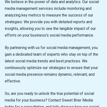
We believe in the power of data and analytics. Our social
media management services include monitoring and
analyzing key metrics to measure the success of our
strategies. We provide you with detailed reports and
insights, allowing you to see the tangible impact of our
efforts on your business's social media performance.
By partnering with us for social media management, you
gain a dedicated team of experts who stay on top of the
latest social media trends and best practices. We
continuously optimize our strategies to ensure that your
social media presence remains dynamic, relevant, and
effective.
So, are you ready to unlock the true potential of social
media for your business? Contact Sweet Brier Media
today for a consultation, and let's discuss how our social