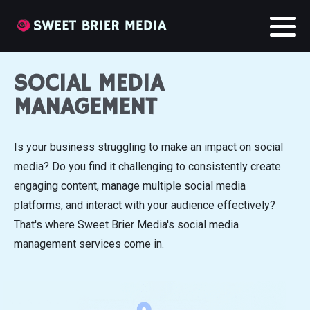
SOCIAL MEDIA
MANAGEMENT
Is your business struggling to make an impact on social
media? Do you find it challenging to consistently create
engaging content, manage multiple social media
platforms, and interact with your audience effectively?
That's where Sweet Brier Media's social media
management services come in.