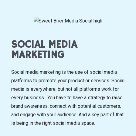
SOCIAL MEDIA
MARKETING
Social media marketing is the use of social media
platforms to promote your product or services. Social
media is everywhere, but not all platforms work for
every business. You have to have a strategy to raise
brand awareness, connect with potential customers,
and engage with your audience. And a key part of that
is being in the right social media space.