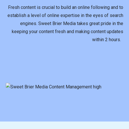
Fresh content is crucial to build an online following and to
establish a level of online expertise in the eyes of search
engines. Sweet Brier Media takes great pride in the
keeping your content fresh and making content updates
within 2 hours.