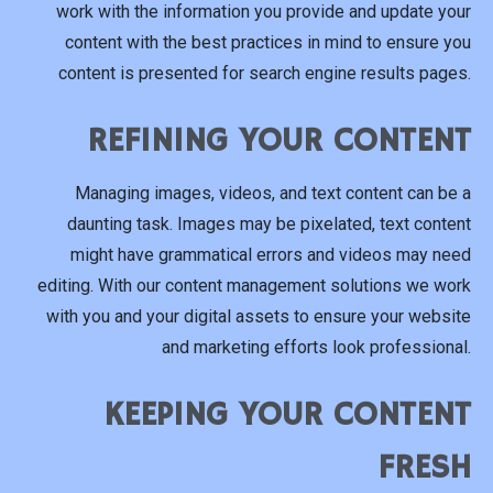
work with the information you provide and update your
content with the best practices in mind to ensure you
content is presented for search engine results pages.
REFINING YOUR CONTENT
Managing images, videos, and text content can be a
daunting task. Images may be pixelated, text content
might have grammatical errors and videos may need
editing. With our content management solutions we work
with you and your digital assets to ensure your website
and marketing efforts look professional.
KEEPING YOUR CONTENT
FRESH