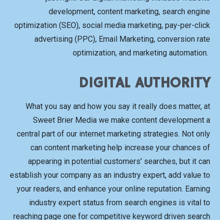
development, content marketing, search engine
optimization (SEO), social media marketing, pay-per-click
advertising (PPC), Email Marketing, conversion rate
optimization, and marketing automation.
DIGITAL AUTHORITY
What you say and how you say it really does matter, at
Sweet Brier Media we make content development a
central part of our internet marketing strategies. Not only
can content marketing help increase your chances of
appearing in potential customers' searches, but it can
establish your company as an industry expert, add value to
your readers, and enhance your online reputation. Earning
industry expert status from search engines is vital to
reaching page one for competitive keyword driven search