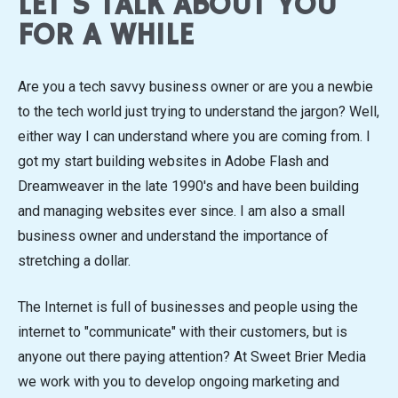
LET'S TALK ABOUT YOU
FOR A WHILE
Are you a tech savvy business owner or are you a newbie
to the tech world just trying to understand the jargon? Well,
either way I can understand where you are coming from. I
got my start building websites in Adobe Flash and
Dreamweaver in the late 1990's and have been building
and managing websites ever since. I am also a small
business owner and understand the importance of
stretching a dollar.
The Internet is full of businesses and people using the
internet to "communicate" with their customers, but is
anyone out there paying attention? At Sweet Brier Media
we work with you to develop ongoing marketing and