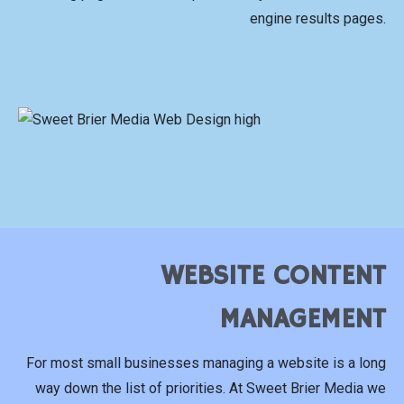
engine results pages.
WEBSITE CONTENT
MANAGEMENT
For most small businesses managing a website is a long
way down the list of priorities. At Sweet Brier Media we