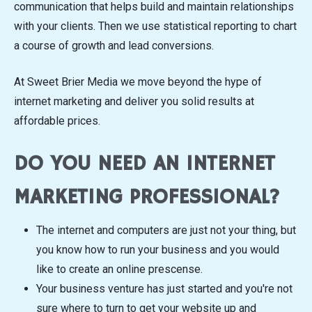
communication that helps build and maintain relationships
with your clients. Then we use statistical reporting to chart
a course of growth and lead conversions.
At Sweet Brier Media we move beyond the hype of
internet marketing and deliver you solid results at
affordable prices.
DO YOU NEED AN INTERNET
MARKETING PROFESSIONAL?
The internet and computers are just not your thing, but
you know how to run your business and you would
like to create an online prescense.
Your business venture has just started and you're not
sure where to turn to get your website up and