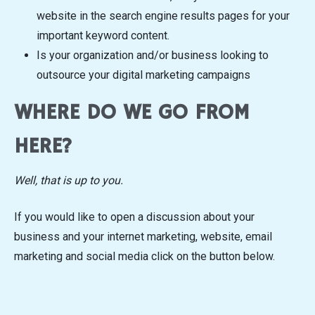
website in the search engine results pages for your
important keyword content.
Is your organization and/or business looking to
outsource your digital marketing campaigns
WHERE DO WE GO FROM
HERE?
Well, that is up to you.
If you would like to open a discussion about your
business and your internet marketing, website, email
marketing and social media click on the button below.