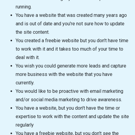
running.
You have a website that was created many years ago
and is out of date and you're not sure how to update
the site content.
You created a freebie website but you don't have time
to work with it and it takes too much of your time to
deal with it.
You wish you could generate more leads and capture
more business with the website that you have
currently.
You would like to be proactive with email marketing
and/or social media marketing to drive awareness.
You have a website, but you don't have the time or
expertise to work with the content and update the site
regularly
You have a freebie website, but you don't see the