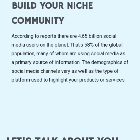
BUILD YOUR NICHE
COMMUNITY
According to reports there are 4.65 billion social
media users on the planet. That’s 58% of the global
population, many of whom are using social media as
a primary source of information. The demographics of
social media channels vary as well as the type of
platform used to highlight your products or services.