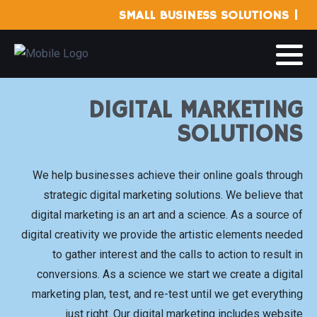
SMALL BUSINESS SOLUTIONS |
DIGITAL MARKETING
SOLUTIONS
We help businesses achieve their online goals through
strategic digital marketing solutions. We believe that
digital marketing is an art and a science. As a source of
digital creativity we provide the artistic elements needed
to gather interest and the calls to action to result in
conversions. As a science we start we create a digital
marketing plan, test, and re-test until we get everything
just right. Our digital marketing includes website