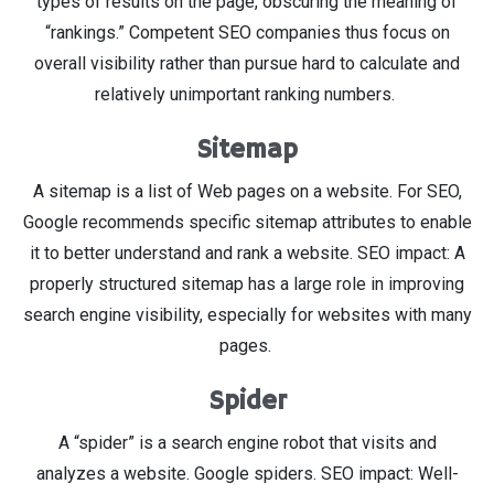
types of results on the page, obscuring the meaning of
“rankings.” Competent SEO companies thus focus on
overall visibility rather than pursue hard to calculate and
relatively unimportant ranking numbers.
Sitemap
A sitemap is a list of Web pages on a website. For SEO,
Google recommends specific sitemap attributes to enable
it to better understand and rank a website. SEO impact: A
properly structured sitemap has a large role in improving
search engine visibility, especially for websites with many
pages.
Spider
A “spider” is a search engine robot that visits and
analyzes a website. Google spiders. SEO impact: Well-