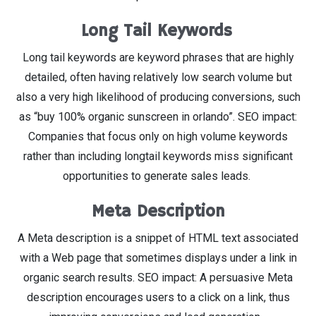
Long Tail Keywords
Long tail keywords are keyword phrases that are highly
detailed, often having relatively low search volume but
also a very high likelihood of producing conversions, such
as “buy 100% organic sunscreen in orlando”. SEO impact:
Companies that focus only on high volume keywords
rather than including longtail keywords miss significant
opportunities to generate sales leads.
Meta Description
A Meta description is a snippet of HTML text associated
with a Web page that sometimes displays under a link in
organic search results. SEO impact: A persuasive Meta
description encourages users to a click on a link, thus