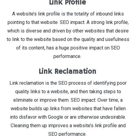
Link Profile
A website’s link profile is the totality of inbound links
pointing to that website. SEO impact: A strong link profile,
which is diverse and driven by other websites that desire
to link to the website based on the quality and usefulness
of its content, has a huge positive impact on SEO
performance.
Link Reclamation
Link reclamation is the SEO process of identifying poor
quality links to a website, and then taking steps to
eliminate or improve them. SEO impact: Over time, a
website builds up links from websites that have fallen
into disfavor with Google or are otherwise undesirable.
Cleaning them up improves a website’s link profile and
SEO performance.