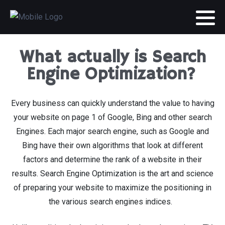
What actually is Search
Engine Optimization?
Every business can quickly understand the value to having
your website on page 1 of Google, Bing and other search
Engines. Each major search engine, such as Google and
Bing have their own algorithms that look at different
factors and determine the rank of a website in their
results. Search Engine Optimization is the art and science
of preparing your website to maximize the positioning in
the various search engines indices.