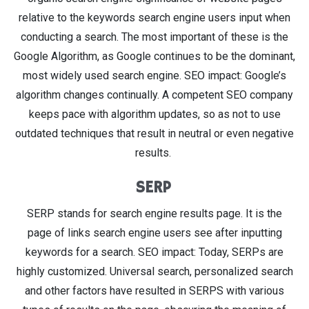
relative to the keywords search engine users input when
conducting a search. The most important of these is the
Google Algorithm, as Google continues to be the dominant,
most widely used search engine. SEO impact: Google’s
algorithm changes continually. A competent SEO company
keeps pace with algorithm updates, so as not to use
outdated techniques that result in neutral or even negative
results.
SERP
SERP stands for search engine results page. It is the
page of links search engine users see after inputting
keywords for a search. SEO impact: Today, SERPs are
highly customized. Universal search, personalized search
and other factors have resulted in SERPS with various