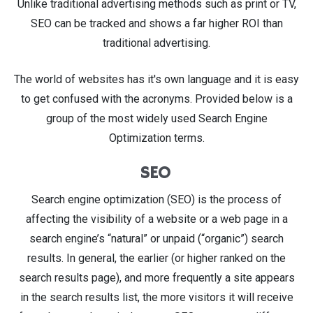
Unlike traditional advertising methods such as print or TV,
SEO can be tracked and shows a far higher ROI than
traditional advertising.
The world of websites has it's own language and it is easy
to get confused with the acronyms. Provided below is a
group of the most widely used Search Engine
Optimization terms.
SEO
Search engine optimization (SEO) is the process of
affecting the visibility of a website or a web page in a
search engine’s “natural” or unpaid (“organic”) search
results. In general, the earlier (or higher ranked on the
search results page), and more frequently a site appears
in the search results list, the more visitors it will receive