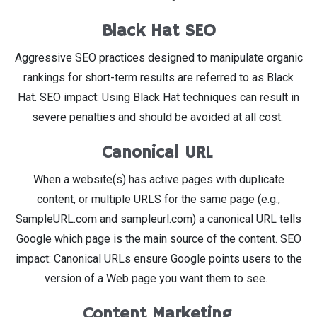
Black Hat SEO
Aggressive SEO practices designed to manipulate organic
rankings for short-term results are referred to as Black
Hat. SEO impact: Using Black Hat techniques can result in
severe penalties and should be avoided at all cost.
Canonical URL
When a website(s) has active pages with duplicate
content, or multiple URLS for the same page (e.g.,
SampleURL.com and sampleurl.com) a canonical URL tells
Google which page is the main source of the content. SEO
impact: Canonical URLs ensure Google points users to the
version of a Web page you want them to see.
Content Marketing