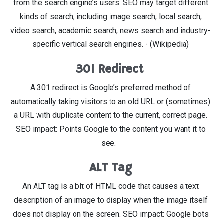
from the search engine’s users. SEO may target different
kinds of search, including image search, local search,
video search, academic search, news search and industry-
specific vertical search engines. - (Wikipedia)
301 Redirect
A 301 redirect is Google’s preferred method of
automatically taking visitors to an old URL or (sometimes)
a URL with duplicate content to the current, correct page.
SEO impact: Points Google to the content you want it to
see.
ALT Tag
An ALT tag is a bit of HTML code that causes a text
description of an image to display when the image itself
does not display on the screen. SEO impact: Google bots