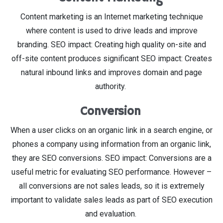
Content marketing is an Internet marketing technique
where content is used to drive leads and improve
branding. SEO impact: Creating high quality on-site and
off-site content produces significant SEO impact: Creates
natural inbound links and improves domain and page
authority.
Conversion
When a user clicks on an organic link in a search engine, or
phones a company using information from an organic link,
they are SEO conversions. SEO impact: Conversions are a
useful metric for evaluating SEO performance. However –
all conversions are not sales leads, so it is extremely
important to validate sales leads as part of SEO execution
and evaluation.