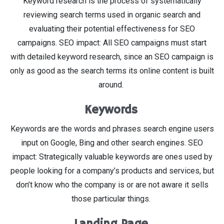
Keyword research is the process of systematically
reviewing search terms used in organic search and
evaluating their potential effectiveness for SEO
campaigns. SEO impact: All SEO campaigns must start
with detailed keyword research, since an SEO campaign is
only as good as the search terms its online content is built
around.
Keywords
Keywords are the words and phrases search engine users
input on Google, Bing and other search engines. SEO
impact: Strategically valuable keywords are ones used by
people looking for a company’s products and services, but
don’t know who the company is or are not aware it sells
those particular things.
Landing Page