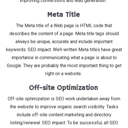
improving conversions and lead generation.
Meta Title
The Meta title of a Web page is HTML code that
describes the content of a page. Meta title tags should
always be unique, accurate and include important
keywords. SEO impact: Well-written Meta titles have great
importance in communicating what a page is about to
Google. They are probably the most important thing to get
right on a website.
Off-site Optimization
Off-site optimization is SEO work undertaken away from
the website to improve organic search visibility. Tasks
include off-site content marketing and directory
listing/renewal. SEO impact: To be successful, all SEO