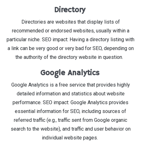
Directory
Directories are websites that display lists of
recommended or endorsed websites, usually within a
particular niche. SEO impact: Having a directory listing with
a link can be very good or very bad for SEO, depending on
the authority of the directory website in question.
Google Analytics
Google Analytics is a free service that provides highly
detailed information and statistics about website
performance. SEO impact: Google Analytics provides
essential information for SEO, including sources of
referred traffic (e.g., traffic sent from Google organic
search to the website), and traffic and user behavior on
individual website pages.