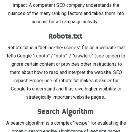
impact: A competent SEO company understands the
nuances of the many ranking factors and takes them into
account for all campaign activity.
Robots.txt
Robots.txt is a “behind-the-scenes” file on a website that
tells Google “robots” / “bots” / “crawlers” (see spider) to
ignore certain content or provides other instructions to
them about how to read and interpret the website. SEO
impact: Proper use of robots.txt makes it easier for
Google to understand and thus give higher visibility to
strategically important website pages.
Search Algorithm
A search algorithm is a complex “recipe” for evaluating the
organic search engine significance of website pages