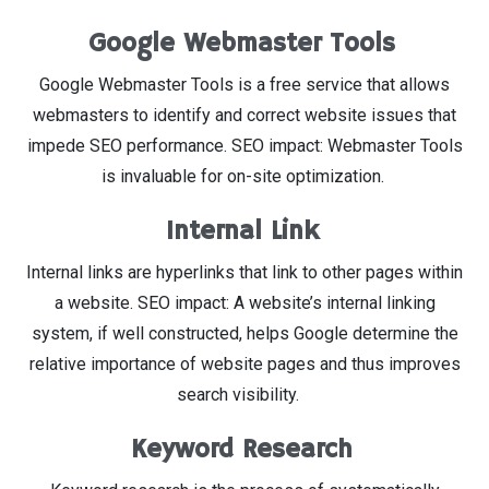
Google Webmaster Tools
Google Webmaster Tools is a free service that allows
webmasters to identify and correct website issues that
impede SEO performance. SEO impact: Webmaster Tools
is invaluable for on-site optimization.
Internal Link
Internal links are hyperlinks that link to other pages within
a website. SEO impact: A website’s internal linking
system, if well constructed, helps Google determine the
relative importance of website pages and thus improves
search visibility.
Keyword Research