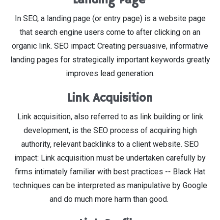
In SEO, a landing page (or entry page) is a website page
that search engine users come to after clicking on an
organic link. SEO impact: Creating persuasive, informative
landing pages for strategically important keywords greatly
improves lead generation.
Link Acquisition
Link acquisition, also referred to as link building or link
development, is the SEO process of acquiring high
authority, relevant backlinks to a client website. SEO
impact: Link acquisition must be undertaken carefully by
firms intimately familiar with best practices -- Black Hat
techniques can be interpreted as manipulative by Google
and do much more harm than good.