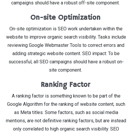
campaigns should have a robust off-site component.
On-site Optimization
On-site optimization is SEO work undertaken within the
website to improve organic search visibility. Tasks include
reviewing Google Webmaster Tools to correct errors and
adding strategic website content. SEO impact: To be
successful, all SEO campaigns should have a robust on-
site component.
Ranking Factor
A ranking factor is something known to be part of the
Google Algorithm for the ranking of website content, such
as Meta titles. Some factors, such as social media
mentions, are not definitive ranking factors, but are instead
only correlated to high organic search visibility. SEO