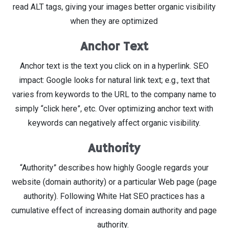
read ALT tags, giving your images better organic visibility
when they are optimized
Anchor Text
Anchor text is the text you click on in a hyperlink. SEO
impact: Google looks for natural link text; e.g., text that
varies from keywords to the URL to the company name to
simply “click here”, etc. Over optimizing anchor text with
keywords can negatively affect organic visibility.
Authority
“Authority” describes how highly Google regards your
website (domain authority) or a particular Web page (page
authority). Following White Hat SEO practices has a
cumulative effect of increasing domain authority and page
authority.